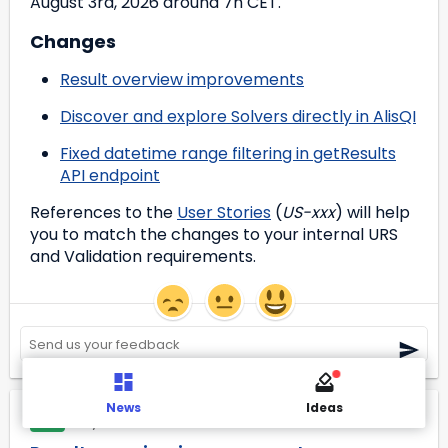
August 3rd, 2026 around 7h CET.
Changes
Result overview improvements
Discover and explore Solvers directly in AlisQI
Fixed datetime range filtering in getResults
API endpoint
References to the 
User Stories
 (
US-xxx
) will help 
you to match the changes to your internal URS 
and Validation requirements.
News
Ideas
May 29, 2026
NEW