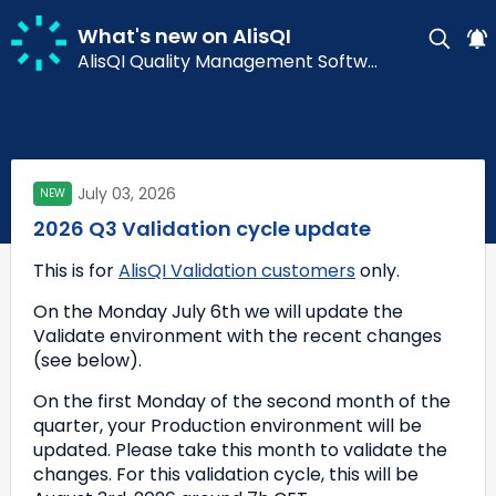
What's new on AlisQI
AlisQI Quality Management Software
July 03, 2026
NEW
2026 Q3 Validation cycle update
This is for 
AlisQI Validation customers
 only.
On the Monday July 6th we will update the 
Validate environment with the recent changes 
(see below). 
On the first Monday of the second month of the 
quarter, your Production environment will be 
updated. Please take this month to validate the 
changes. For this validation cycle, this will be 