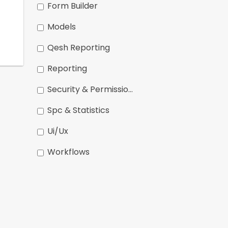
Form Builder
Models
Qesh Reporting
Reporting
Security & Permissions
Spc & Statistics
Ui/ux
Workflows