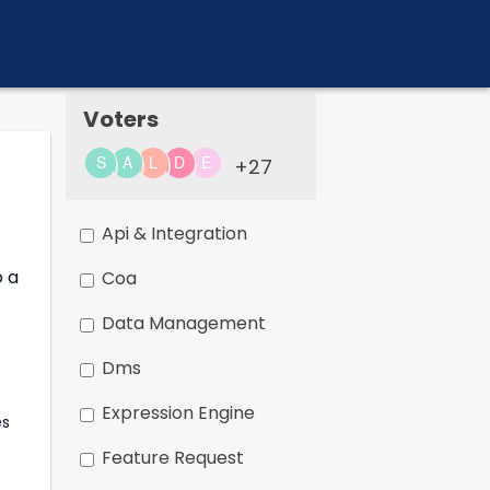
Voters
+27
Api & Integration
o a
Coa
Data Management
Dms
Expression Engine
Feature Request