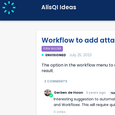
AlisQI Ideas
Workflow to add att
FORM BUILDER
July 25, 2023
ENVISIONED
The option in the workflow menu to
result.
2 COMMENTS
Gerben de Haan
3 years ago
Interesting suggestion to automatically attach a Report by combining the Result Report Templates
and Workflows. This will require q
0
votes