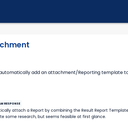
achment
 automatically add an attachment/Reporting template t
uite some research, but seems feasible at first glance.