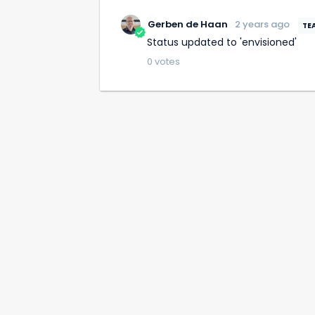
Gerben de Haan
2 years ago
Status updated to 'envisioned'
0
votes